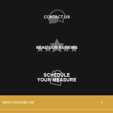
+
WHY CHOOSE US?