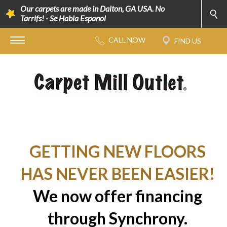
Our carpets are made in Dalton, GA USA. No
Tarrifs! - Se Habla Espanol
GETTING NEW FLOORS
HAS NEVER BEEN EASIER!
We now offer financing
through Synchrony.