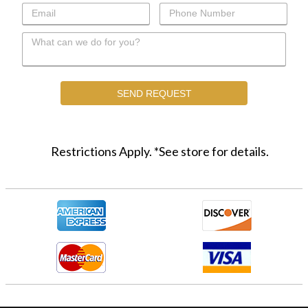
Restrictions Apply. *See store for details.