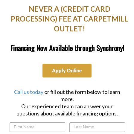
NEVER A (CREDIT CARD
PROCESSING) FEE AT CARPETMILL
OUTLET!
Financing Now Available through Synchrony!
Apply Online
Call us today
or fill out the form below to learn
more.
Our experienced team can answer your
questions about available financing options.