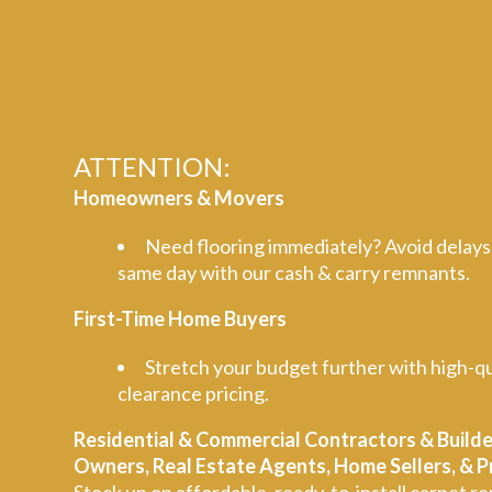
ATTENTION:
Homeowners & Movers
Need flooring immediately? Avoid delays
same day with our cash & carry remnants.
First-Time Home Buyers
Stretch your budget further with high-qu
clearance pricing.
Residential & Commercial Contractors & Builde
Owners, Real Estate Agents, Home Sellers, &