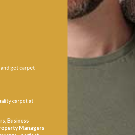
 and get carpet
ality carpet at
rs, Business
 Property Managers