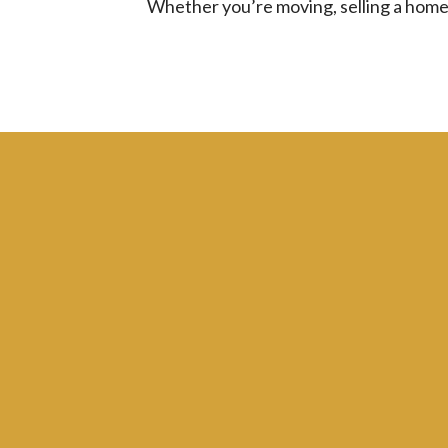
Whether you’re moving, selling a home, 