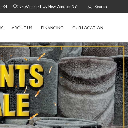
Search
0234
294 Windsor Hwy New Windsor NY
K
ABOUT US
FINANCING
OUR LOCATION