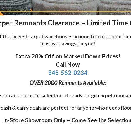
rpet Remnants Clearance – Limited Time
e of the largest carpet warehouses around to make room f
massive savings for you!
Extra 20% Off on Marked Down Prices!
Call Now
845-562-0234
OVER 2000 Remnants Available!
Shop an enormous selection of ready-to-go carpet remnan
cash & carry deals are perfect for anyone who needs floor
In-Store Showroom Only – Come See the Selection