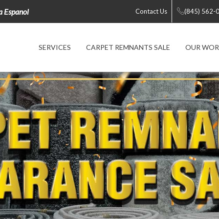
la Espanol
Contact Us
(845) 562-
SERVICES
CARPET REMNANTS SALE
OUR WOR