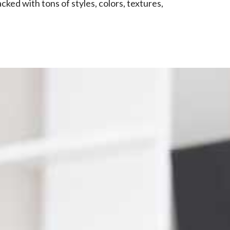
ked with tons of styles, colors, textures,