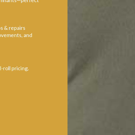
 remnants—perfect
s & repairs
rovements, and
roll pricing.