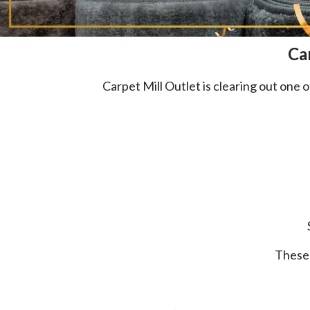
Ca
Carpet Mill Outlet is clearing out on
These 