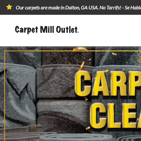
Our carpets are made in Dalton, GA USA. No Tarrifs! - Se Hab